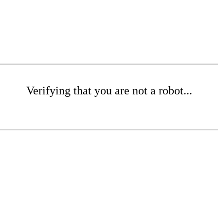
Verifying that you are not a robot...