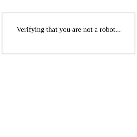
Verifying that you are not a robot...