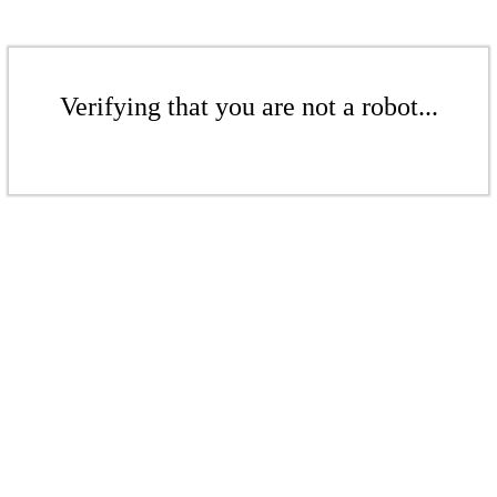
Verifying that you are not a robot...