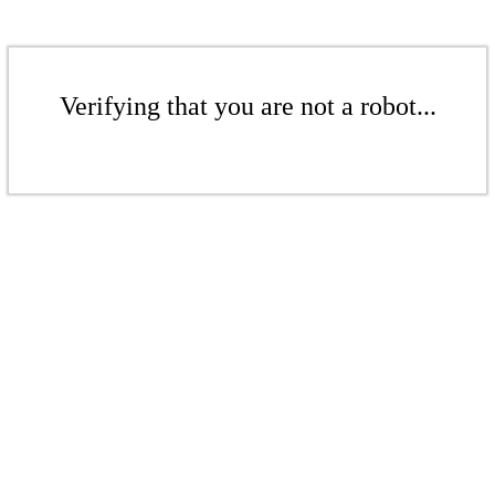
Verifying that you are not a robot...