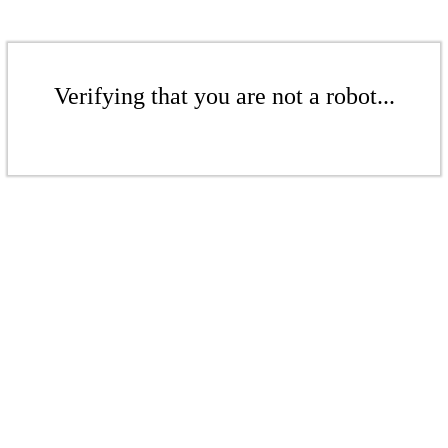
Verifying that you are not a robot...